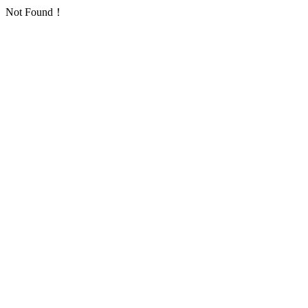
Not Found！