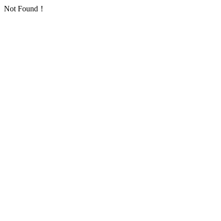
Not Found！